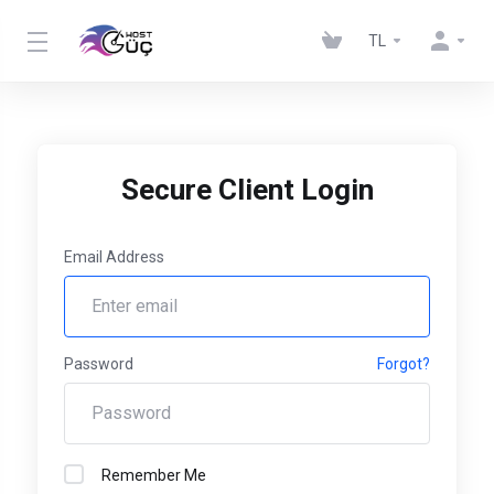
TL
Secure Client Login
Email Address
Password
Forgot?
Remember Me