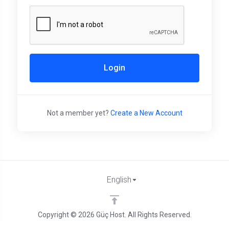
Login
Not a member yet?
Create a New Account
English
Copyright © 2026 Güç Host. All Rights Reserved.